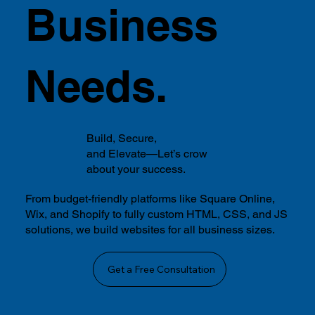
Business
Needs.
Build, Secure,
and Elevate—Let’s crow
about your success.
From budget-friendly platforms like Square Online,
Wix, and Shopify to fully custom HTML, CSS, and JS
solutions, we build websites for all business sizes.
Get a Free Consultation