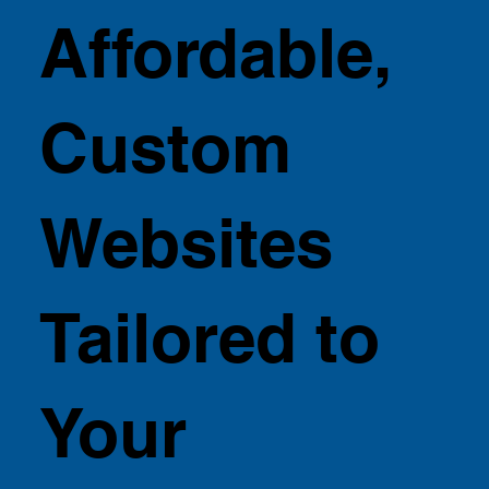
Affordable,
Custom
Websites
Tailored to
Your