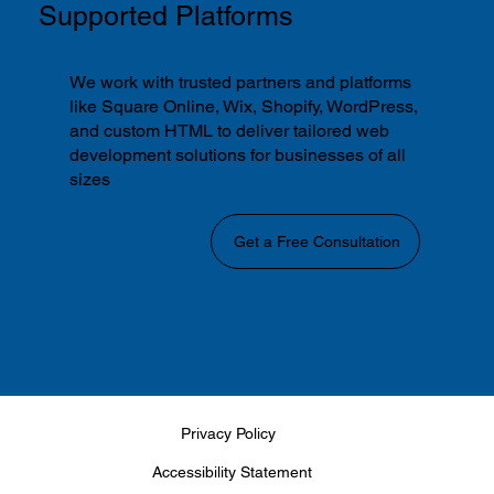
Supported Platforms
We work with trusted partners and platforms
like Square Online, Wix, Shopify, WordPress,
and custom HTML to deliver tailored web
development solutions for businesses of all
sizes
Get a Free Consultation
Privacy Policy
Accessibility Statement