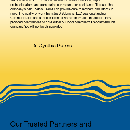
JusB Solutions, LLC provided excellent customer service, superb
professionalism, and care during our request for assistance. Through the
company's help, Zeta's Cradle can provide care to mothers and infants in
need. The quality of work from JusB Solutions, LLC was outstanding!
Communication and attention to detail were remarkable! In addition, they
provided contributions to care within our local community. I recommend this
company. You will not be disappointed!
Dr. Cynthia Peters
Our Trusted Partners and