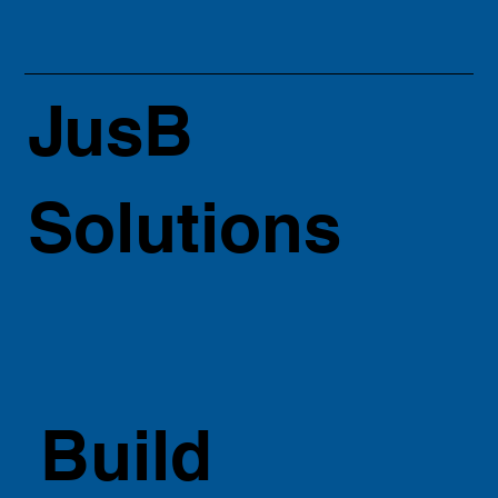
JusB
Solutions
Build