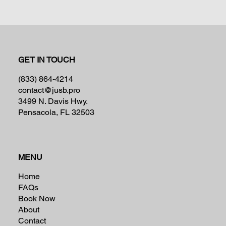
GET IN TOUCH
(833) 864-4214
contact@jusb.pro
3499 N. Davis Hwy.
Pensacola, FL 32503
MENU
Home
FAQs
Book Now
About
Contact