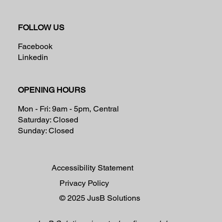
FOLLOW US
Facebook
Linkedin
OPENING HOURS
Mon - Fri: 9am - 5pm, Central
Saturday: Closed
Sunday: Closed
Accessibility Statement
Privacy Policy
© 2025
JusB Solutions