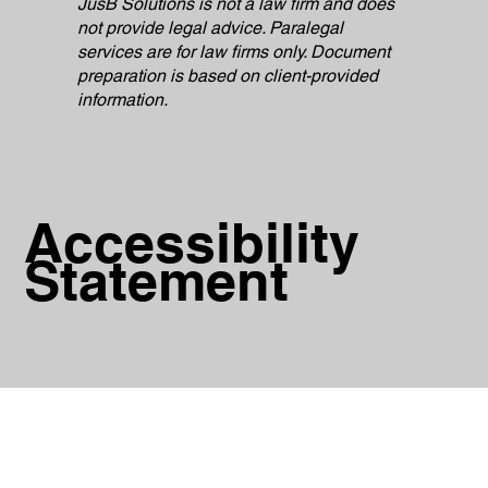
JusB Solutions is not a law firm and does
not provide legal advice. Paralegal
services are for law firms only. Document
preparation is based on client-provided
information.
Accessibility
Statement