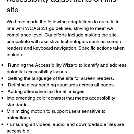
site
We have made the following adaptations to our site in
line with WCAG 2.1 guidelines, striving to meet AA
compliance level. Our efforts include making the site
compatible with assistive technologies such as screen
readers and keyboard navigation. Specific actions taken
include:
Running the Accessibility Wizard to identify and address
potential accessibility issues.
Setting the language of the site for screen readers.
Defining clear heading structures across all pages.
Adding alternative text for all images.
Implementing color contrast that meets accessibility
standards.
Minimizing motion to support users sensitive to
animations.
• Ensuring all videos, audio, and downloadable files are
accessible.