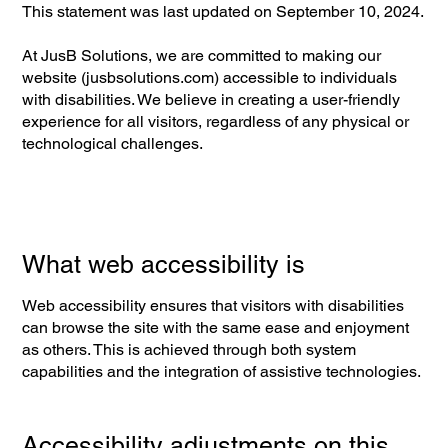
This statement was last updated on September 10, 2024.
At JusB Solutions, we are committed to making our
website (jusbsolutions.com) accessible to individuals
with disabilities. We believe in creating a user-friendly
experience for all visitors, regardless of any physical or
technological challenges.
What web accessibility is
Web accessibility ensures that visitors with disabilities
can browse the site with the same ease and enjoyment
as others. This is achieved through both system
capabilities and the integration of assistive technologies.
Accessibility adjustments on this