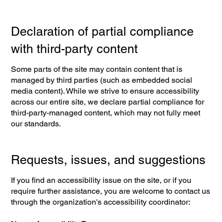
Declaration of partial compliance
with third-party content
Some parts of the site may contain content that is
managed by third parties (such as embedded social
media content). While we strive to ensure accessibility
across our entire site, we declare partial compliance for
third-party-managed content, which may not fully meet
our standards.
Requests, issues, and suggestions
If you find an accessibility issue on the site, or if you
require further assistance, you are welcome to contact us
through the organization's accessibility coordinator: