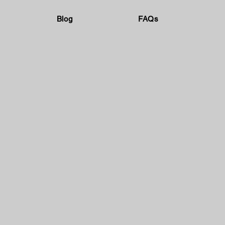
Blog
FAQs