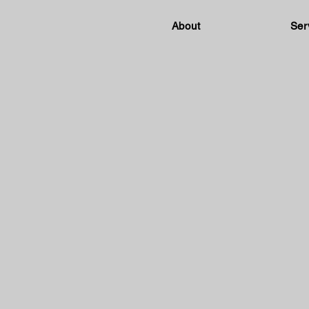
About
Ser