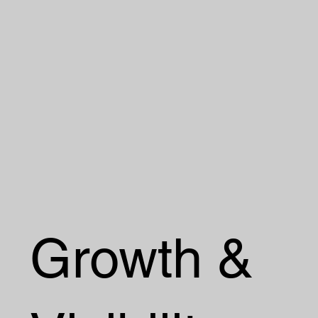
Growth &