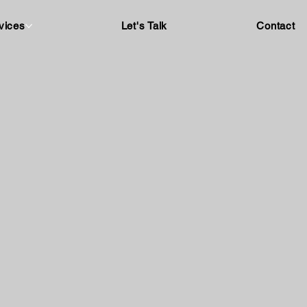
vices
Let's Talk
Contact