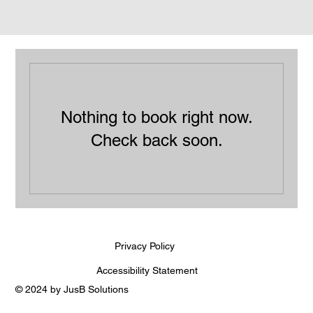
Nothing to book right now.
Check back soon.
Privacy Policy
Accessibility Statement
© 2024 by JusB Solutions