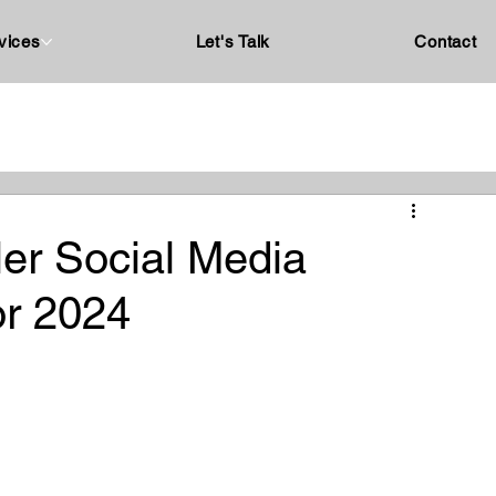
vices
Let's Talk
Contact
ler Social Media
or 2024