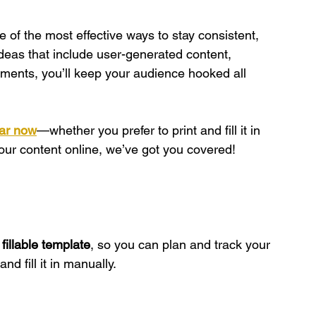
 of the most effective ways to stay consistent, 
deas that include user-generated content, 
ments, you’ll keep your audience hooked all 
ar now
—whether you prefer to print and fill it in 
your content online, we’ve got you covered!
l fillable template
, so you can plan and track your 
nd fill it in manually.