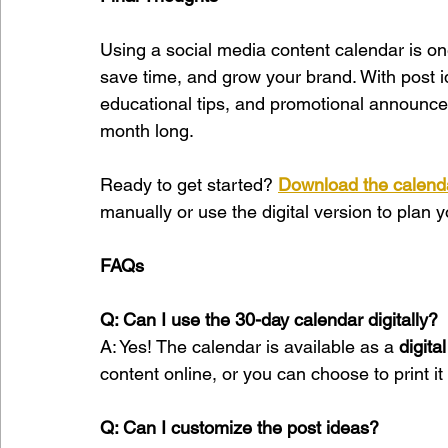
Using a social media content calendar is one
save time, and grow your brand. With post i
educational tips, and promotional announce
month long.
Ready to get started? 
Download the calend
manually or use the digital version to plan 
FAQs
Q: Can I use the 30-day calendar digitally?
A: Yes! The calendar is available as a 
digita
content online, or you can choose to print it a
Q: Can I customize the post ideas?