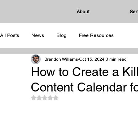
About
Ser
All Posts
News
Blog
Free Resources
Brandon Williams
Oct 15, 2024
3 min read
How to Create a Kil
Content Calendar f
Rated NaN out of 5 stars.