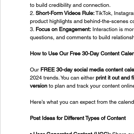
to build credibility and connection.
2. 
Short-Form Videos Rule:
 TikTok, Instagr
product highlights and behind-the-scenes c
3. 
Focus on Engagement:
 Interaction is mo
questions, and comments to build relationsh
How to Use Our Free 30-Day Content Cale
Our 
FREE 30-day social media content cal
2024 trends. You can either 
print it out and f
version
 to plan and track your content onlin
Here’s what you can expect from the calend
Post Ideas for Different Types of Content