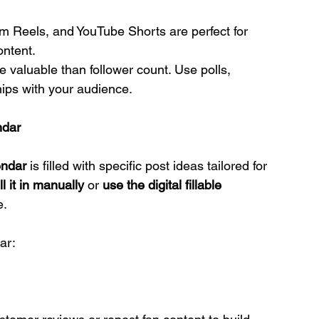
am Reels, and YouTube Shorts are perfect for 
ontent.
re valuable than follower count. Use polls, 
ips with your audience.
ndar
endar
 is filled with specific post ideas tailored for 
ill it in manually
 or 
use the digital fillable 
e.
ar: