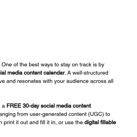
One of the best ways to stay on track is by 
ial media content calendar
. A well-structured 
e and resonates with your audience across all 
 a 
FREE 30-day social media content 
ranging from user-generated content (UGC) to 
rint it out and fill it in, or use the 
digital fillable 