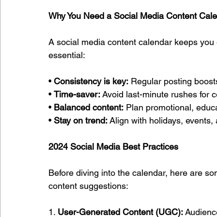
Why You Need a Social Media Content Cal
A social media content calendar keeps you o
essential:
• 
Consistency is key:
 Regular posting boost
• 
Time-saver:
 Avoid last-minute rushes for c
• 
Balanced content:
 Plan promotional, educa
• 
Stay on trend:
 Align with holidays, events
2024 Social Media Best Practices
Before diving into the calendar, here are s
content suggestions:
1. 
User-Generated Content (UGC):
 Audienc