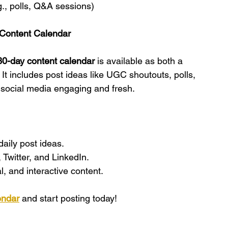
., polls, Q&A sessions)
Content Calendar
0-day content calendar
 is available as both a 
! It includes post ideas like UGC shoutouts, polls, 
social media engaging and fresh.
daily post ideas.
 Twitter, and LinkedIn.
, and interactive content.
endar
 and start posting today!