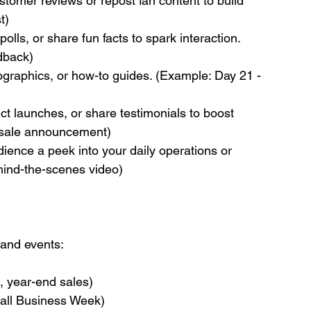
stomer reviews or repost fan content to build 
t)
olls, or share fun facts to spark interaction. 
edback)
fographics, or how-to guides. (Example: Day 21 - 
t launches, or share testimonials to boost 
 sale announcement)
ience a peek into your daily operations or 
hind-the-scenes video)
 and events:
l, year-end sales)
mall Business Week)