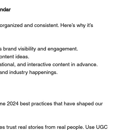
endar
rganized and consistent. Here’s why it’s 
s brand visibility and engagement.
ontent ideas.
tional, and interactive content in advance.
, and industry happenings.
ome 2024 best practices that have shaped our 
es trust real stories from real people. Use UGC 