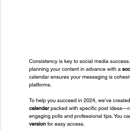
Consistency is key to social media success. 
planning your content in advance with a 
soc
calendar ensures your messaging is cohesiv
platforms.
To help you succeed in 2024, we’ve created
calendar
 packed with specific post ideas—
engaging polls and professional tips. You can p
version
 for easy access.