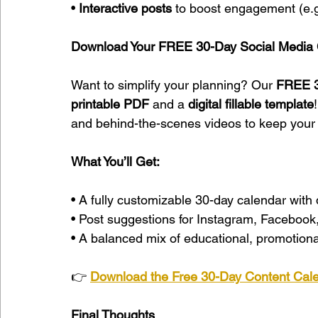
• 
Interactive posts
 to boost engagement (e.g
Download Your FREE 30-Day Social Media 
Want to simplify your planning? Our 
FREE 3
printable PDF
 and a 
digital fillable template
and behind-the-scenes videos to keep your 
What You’ll Get:
• A fully customizable 30-day calendar with 
• Post suggestions for Instagram, Facebook,
• A balanced mix of educational, promotional
👉 
Download the Free 30-Day Content Cal
Final Thoughts