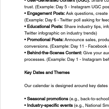
• 
User-Generated Content (UGC):
 Share cu
trust. (Example: Day 5 - Instagram UGC pos
• 
Engagement Posts:
 Ask questions, create p
(Example: Day 6 - Twitter poll asking for fe
• 
Educational Posts:
 Share industry tips, in
Twitter infographic on industry trends)
• 
Promotional Posts:
 Announce sales, produc
conversions. (Example: Day 11 - Facebook
• 
Behind-the-Scenes Content:
 Give your aud
processes. (Example: Day 1 - Instagram be
Key Dates and Themes
Our calendar is designed around key dates
• 
Seasonal promotions
 (e.g., back-to-schoo
• 
Industry-specific events
 (e.g., National S